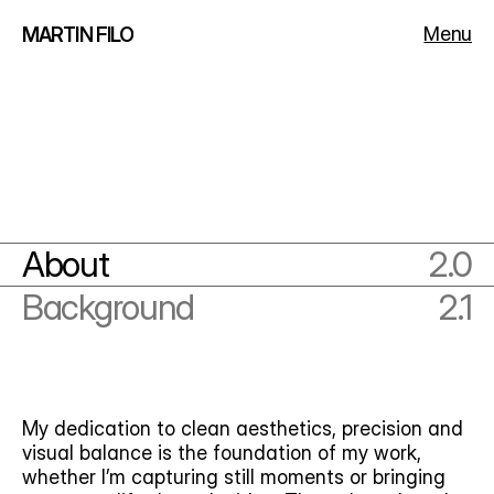
Menu
MARTIN FILO
About
2.0
Background
2.1
My dedication to clean aesthetics, precision and 
visual balance is the foundation of my work, 
whether I’m capturing still moments or bringing 