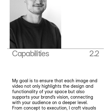
Capabilities
2.2
My goal is to ensure that each image and 
video not only highlights the design and 
functionality of your space but also 
supports your brand’s vision, connecting 
with your audience on a deeper level. 
From concept to execution, I craft visuals 