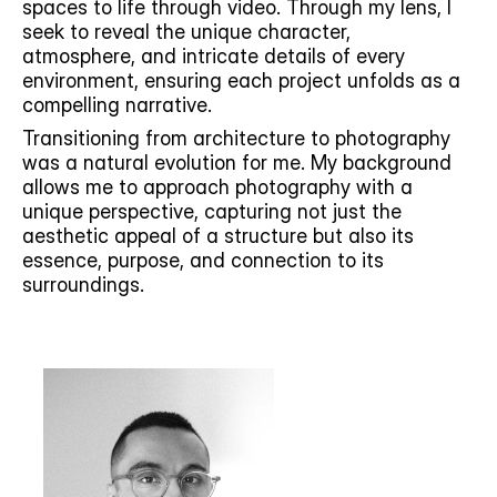
spaces to life through video. Through my lens, I 
seek to reveal the unique character, 
atmosphere, and intricate details of every 
environment, ensuring each project unfolds as a 
compelling narrative.  
Transitioning from architecture to photography 
was a natural evolution for me. My background 
allows me to approach photography with a 
unique perspective, capturing not just the 
aesthetic appeal of a structure but also its 
essence, purpose, and connection to its 
surroundings. 