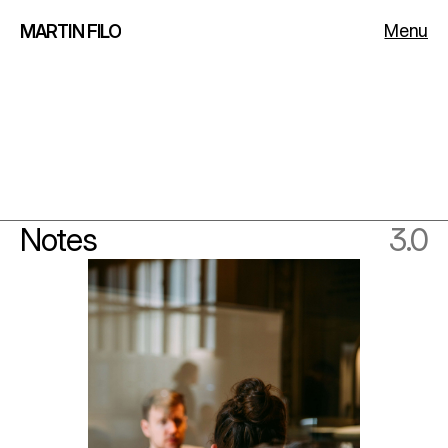
Menu
MARTIN FILO
Notes
3.0