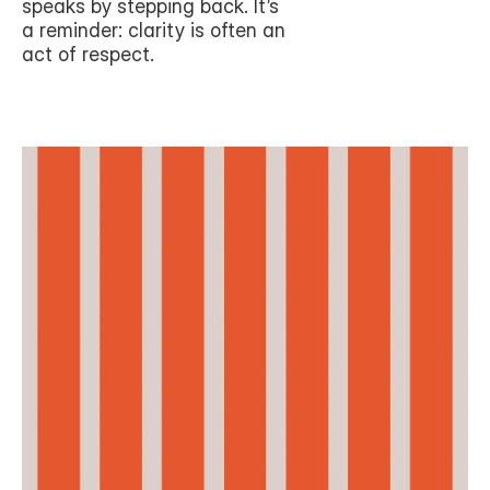
speaks by stepping back. It’s 
a reminder: clarity is often an 
act of respect.