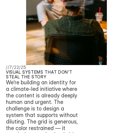
//
7/22/25
VISUAL SYSTEMS THAT DON'T 
STEAL THE STORY
We’re building an identity for 
a climate-led initiative where 
the content is already deeply 
human and urgent. The 
challenge is to design a 
system that supports without 
diluting. The grid is generous, 
the color restrained — it 